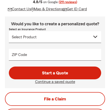
average rating
4.8/5
on Google
(211 reviews)
Contact Us
Map & Directions
Get ID Card
Would you like to create a personalized quote?
Select an Insurance Product
ZIP Code
Start a Quote
Continue a saved quote
File a Claim