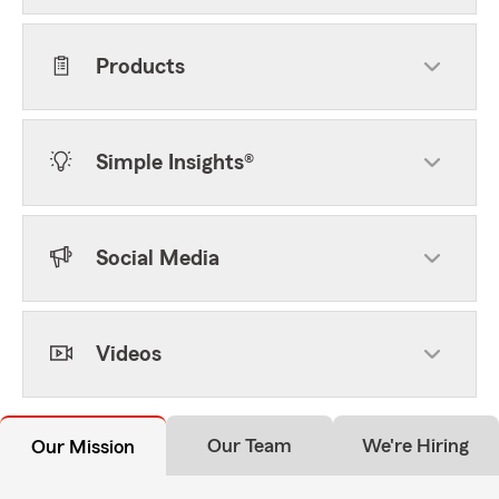
Products
Simple Insights®
Social Media
Videos
Our Team
We're Hiring
Our Mission