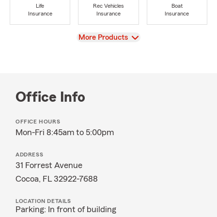
Life
Rec Vehicles
Boat
Insurance
Insurance
Insurance
View
More Products
Office Info
OFFICE HOURS
Mon-Fri 8:45am to 5:00pm
ADDRESS
31 Forrest Avenue
Cocoa, FL 32922-7688
LOCATION DETAILS
Parking: In front of building