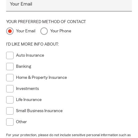
Your Email
YOUR PREFERRED METHOD OF CONTACT
Your Email
Your Phone
I'D LIKE MORE INFO ABOUT:
Auto Insurance
Banking
Home & Property Insurance
Investments
Life Insurance
Small Business Insurance
Other
For your protection, please do not include sensitive personal information such as