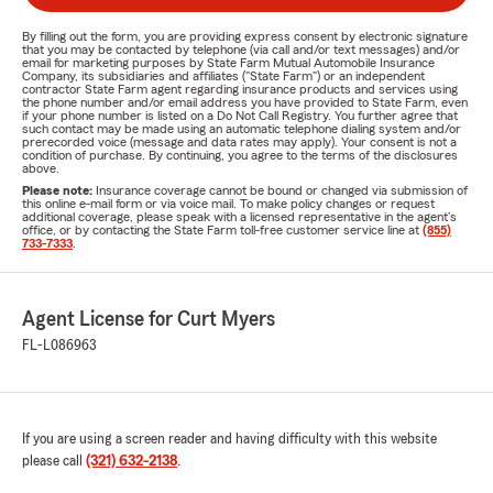
By filling out the form, you are providing express consent by electronic signature
that you may be contacted by telephone (via call and/or text messages) and/or
email for marketing purposes by State Farm Mutual Automobile Insurance
Company, its subsidiaries and affiliates ("State Farm") or an independent
contractor State Farm agent regarding insurance products and services using
the phone number and/or email address you have provided to State Farm, even
if your phone number is listed on a Do Not Call Registry. You further agree that
such contact may be made using an automatic telephone dialing system and/or
prerecorded voice (message and data rates may apply). Your consent is not a
condition of purchase. By continuing, you agree to the terms of the disclosures
above.
Please note:
Insurance coverage cannot be bound or changed via submission of
this online e-mail form or via voice mail. To make policy changes or request
additional coverage, please speak with a licensed representative in the agent's
office, or by contacting the State Farm toll-free customer service line at
(855)
733-7333
.
Agent License for Curt Myers
FL-L086963
If you are using a screen reader and having difficulty with this website
please call
(321) 632-2138
.