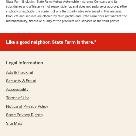
State Farm (including State Farm Mutual Automobile Insurance Company and its
subsidiaries and affiliates) is not responsible for, and does not endorse or approve, either
implicitly or explicitly, the content of any third party sites referenced in this material.
Products and services are offered by third parties and State Farm does not warrant the
merchantability, fitness or quality of the products and services of the third parties.
Like a good neighbor, State Farm is there.®
Legal Information
Ads & Tracking
Security & Fraud
Accessibility
Terms of Use
Notice of Privacy Policy
State Privacy Rights
Site Map