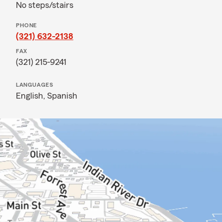
No steps/stairs
PHONE
(321) 632-2138
FAX
(321) 215-9241
LANGUAGES
English,
Spanish