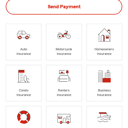
Send Payment
Auto
Motorcycle
Homeowners
Insurance
Insurance
Insurance
Condo
Renters
Business
Insurance
Insurance
Insurance