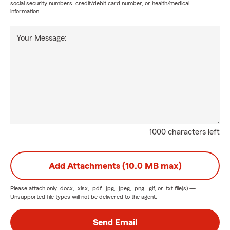
social security numbers, credit/debit card number, or health/medical
information.
Your Message:
1000 characters left
Add Attachments (10.0 MB max)
Please attach only
.docx, .xlsx, .pdf, .jpg, .jpeg, .png, .gif, or .txt
file(s) —
Unsupported file types will not be delivered to the agent.
Send Email