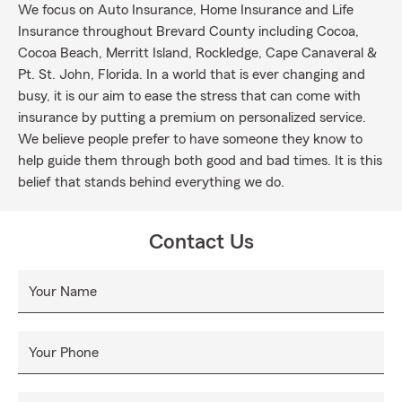
We focus on Auto Insurance, Home Insurance and Life
Insurance throughout Brevard County including Cocoa,
Cocoa Beach, Merritt Island, Rockledge, Cape Canaveral &
Pt. St. John, Florida. In a world that is ever changing and
busy, it is our aim to ease the stress that can come with
insurance by putting a premium on personalized service.
We believe people prefer to have someone they know to
help guide them through both good and bad times. It is this
belief that stands behind everything we do.
Contact Us
Your Name
Your Phone