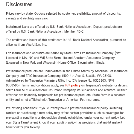
Disclosures
Prices vary by state. Options selected by customer; availability, amount of discounts,
savings and eligibility may vary.
Installment loans are offered by U.S. Bank National Association. Deposit products are
offered by U.S. Bank National Association. Member FDIC.
The creditor and issuer of this credit card is U.S. Bank National Association, pursuant to
a license from Visa U.S.A. Inc.
Life Insurance and annuities are issued by State Farm Life Insurance Company. (Not
Licensed in MA, NY, and WI) State Farm Life and Accident Assurance Company
(Licensed in New York and Wisconsin) Home Office, Bloomington, Illinois.
Pet insurance products are underwritten in the United States by American Pet Insurance
Company and ZPIC Insurance Company, 6100-4th Ave. S, Seattle, WA 98108.
Administered by Trupanion Managers USA, Inc. (CA license No. 0G22803, NPN
9588590). Terms and conditions apply, see
full policy
on Trupanion's website for details.
State Farm Mutual Automobile Insurance Company, its subsidiaries and affiliates, neither
offer nor are financially responsible for pet insurance products. State Farm is a separate
entity and is not affiliated with Trupanion or American Pet Insurance.
Pre-existing conditions: If you currently have a pet medical insurance policy, switching
carriers or purchasing a new policy may affect certain provisions such as coverages for
pre-existing conditions or deductibles already established under your current policy. Let
your State Farm® agent know if your existing policy has provisions that might make it
beneficial for you to keep.