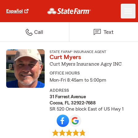
Español
Call
Text
STATE FARM® INSURANCE AGENT
Curt Myers
Curt Myers Insurance Agcy INC
OFFICE HOURS
Mon-Fri 8:45am to 5:00pm
ADDRESS
31 Forrest Avenue
Cocoa, FL 32922-7688
SR 520 One block East of US Hwy 1