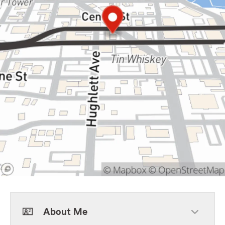
About Me