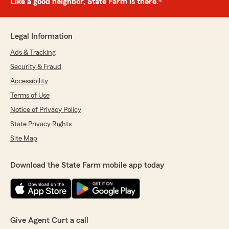
Like a good neighbor, State Farm is there.®
Legal Information
Ads & Tracking
Security & Fraud
Accessibility
Terms of Use
Notice of Privacy Policy
State Privacy Rights
Site Map
Download the State Farm mobile app today
Give Agent Curt a call