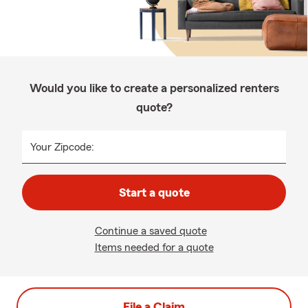
Would you like to create a personalized renters
quote?
Your Zipcode:
Start a quote
Continue a saved quote
Items needed for a quote
File a Claim