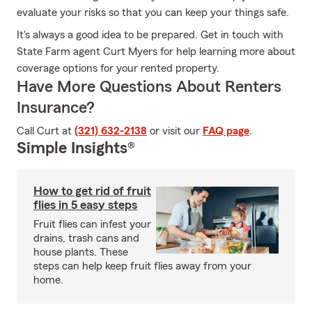
evaluate your risks so that you can keep your things safe.
It's always a good idea to be prepared. Get in touch with
State Farm agent Curt Myers for help learning more about
coverage options for your rented property.
Have More Questions About Renters
Insurance?
Call Curt at
(321) 632-2138
or visit our
FAQ page
.
Simple Insights®
How to get rid of fruit
flies in 5 easy steps
Fruit flies can infest your
drains, trash cans and
house plants. These
steps can help keep fruit flies away from your
home.