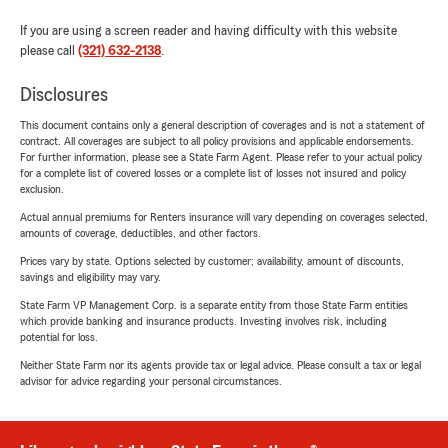
If you are using a screen reader and having difficulty with this website
please call
(321) 632-2138
.
Disclosures
This document contains only a general description of coverages and is not a statement of
contract. All coverages are subject to all policy provisions and applicable endorsements.
For further information, please see a State Farm Agent. Please refer to your actual policy
for a complete list of covered losses or a complete list of losses not insured and policy
exclusion.
Actual annual premiums for Renters insurance will vary depending on coverages selected,
amounts of coverage, deductibles, and other factors.
Prices vary by state. Options selected by customer; availability, amount of discounts,
savings and eligibility may vary.
State Farm VP Management Corp. is a separate entity from those State Farm entities
which provide banking and insurance products. Investing involves risk, including
potential for loss.
Neither State Farm nor its agents provide tax or legal advice. Please consult a tax or legal
advisor for advice regarding your personal circumstances.