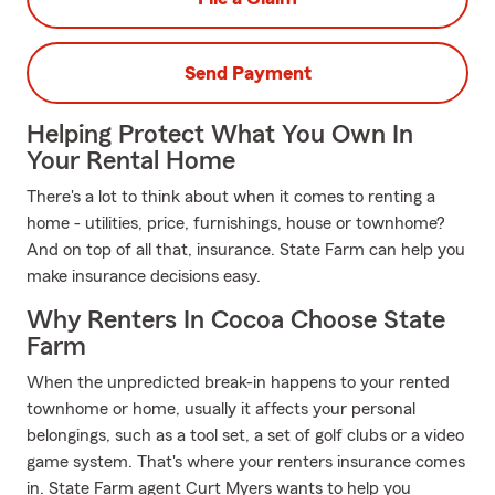
Send Payment
Helping Protect What You Own In
Your Rental Home
There's a lot to think about when it comes to renting a
home - utilities, price, furnishings, house or townhome?
And on top of all that, insurance. State Farm can help you
make insurance decisions easy.
Why Renters In Cocoa Choose State
Farm
When the unpredicted break-in happens to your rented
townhome or home, usually it affects your personal
belongings, such as a tool set, a set of golf clubs or a video
game system. That's where your renters insurance comes
in. State Farm agent Curt Myers wants to help you