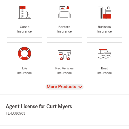
Condo
Renters
Business
Insurance
Insurance
Insurance
Life
Rec Vehicles
Boat
Insurance
Insurance
Insurance
View
More Products
Agent License for Curt Myers
FL-L086963