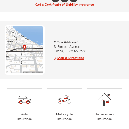
Get a Certificate of Liability Insurance
Office Address:
31 Forrest Avenue
Cocoa, FL 32922-7688
Map & Directions
Auto
Motorcycle
Homeowners
Insurance
Insurance
Insurance