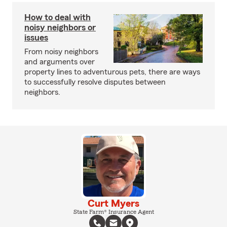
How to deal with
noisy neighbors or
issues
From noisy neighbors
and arguments over
property lines to adventurous pets, there are ways
to successfully resolve disputes between
neighbors.
Curt Myers
State Farm® Insurance Agent