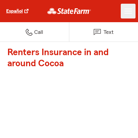
Español
Call
Text
Renters Insurance in and
around Cocoa